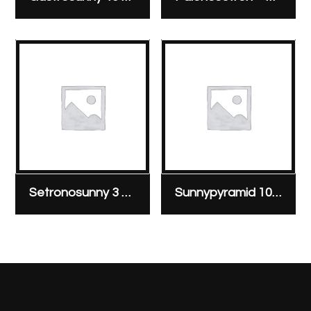
Setronosunny 3 mg/3 ml ampoule
Sunnypyramid 10 mg/2 ml ampoule