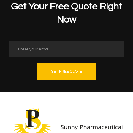
Get Your Free Quote Right
Now
GET FREE QUOTE