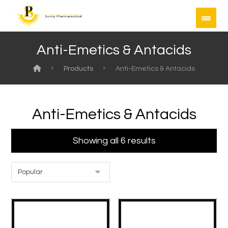
Anti-Emetics & Antacids
Products
Anti-Emetics & Antacids
Anti-Emetics & Antacids
Showing all 6 results