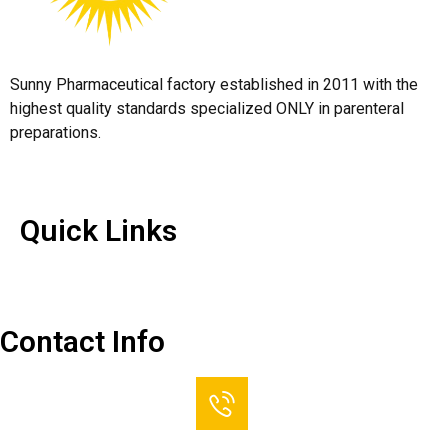
Sunny Pharmaceutical factory established in 2011 with the
highest quality standards specialized ONLY in parenteral
preparations.
Quick Links
Quick Links
Contact Us
Contact Info