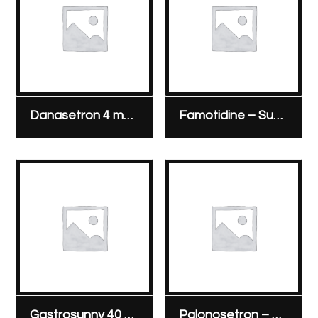
Danasetron 4 mg & 8 mg ampoule
Famotidine – Sunny Pharmaceutical 20 mg/2 ml vial
Gastrosunny 40 mg/vial
Palonosetron – Sunny Pharmaceutical 250 micrograms/5 ml vial