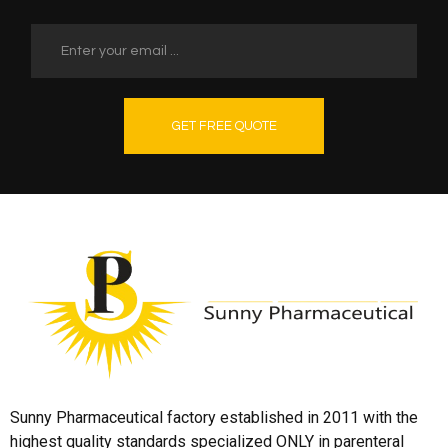
GET FREE QUOTE
Sunny Pharmaceutical factory established in 2011 with the
highest quality standards specialized ONLY in parenteral