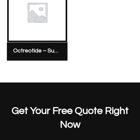
Octreotide – Sunny Pharmaceutical 100 micrograms/1 ml ampoule
Get Your Free Quote Right
Now