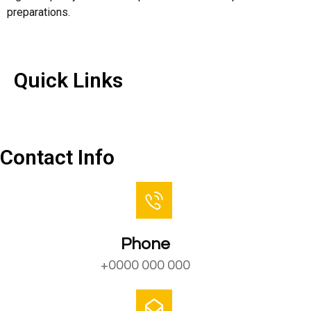
preparations.
Quick Links
Quick Links
Contact Us
Contact Info
Phone
+0000 000 000