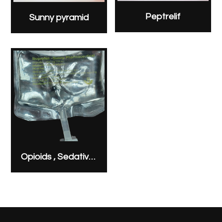
Peptrelif
Sunny pyramid
Opioids , Sedatives & Analgesics