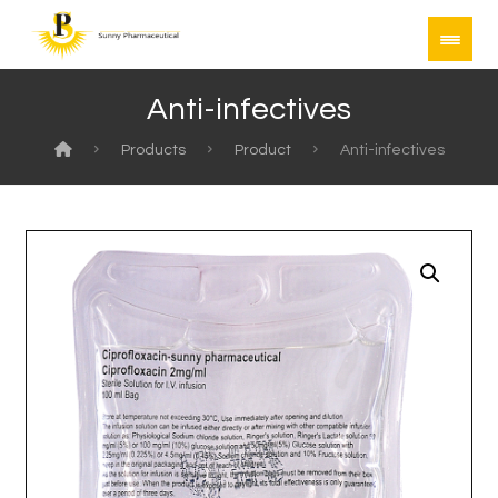
Anti-infectives
Products
Product
Anti-infectives
Enlarge the image