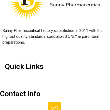
Sunny Pharmaceutical factory established in 2011 with the
highest quality standards specialized ONLY in parenteral
preparations.
Quick Links
Quick Links
Contact Us
Contact Info