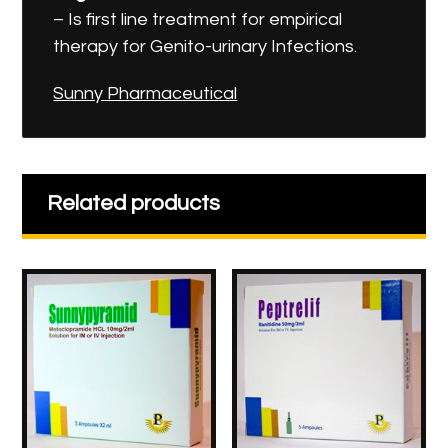
– Is first line treatment for empirical
therapy for Genito-urinary Infections.
Sunny Pharmaceutical
Related products