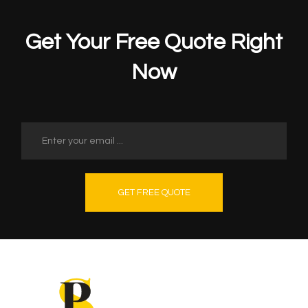
Get Your Free Quote Right
Now
GET FREE QUOTE