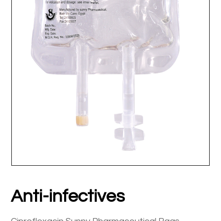
Anti-infectives