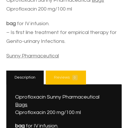
Ciprofloxacin Sunny Pharmaceutical
Bags
Ciprofloxacin 200 mg/100 ml
bag
for IV infusion.
– Is first line treatment for empirical therapy for
Genito-urinary Infections.
Sunny Pharmaceutical
Description
Reviews
0
Ciprofloxacin Sunny Pharmaceutical
Bags
Ciprofloxacin 200 mg/100 ml
bag
for IV infusion.