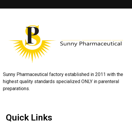
Sunny Pharmaceutical factory established in 2011 with the
highest quality standards specialized ONLY in parenteral
preparations.
Quick Links
Quick Links