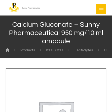
Calcium Gluconate – Sunny
Pharmaceutical 950 mg/10 ml
ampoule
Products
ICU & CCU
Electrolytes
Calc