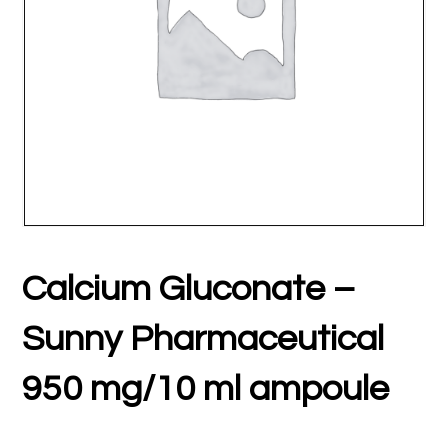
Calcium Gluconate –
Sunny Pharmaceutical
950 mg/10 ml ampoule