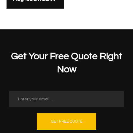
Get Your Free Quote Right
Now
GET FREE QUOTE