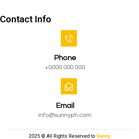
Contact Us
Contact Info
Phone
+0000 000 000
Email
info@sunnyph.com
2025 © All Rights Reserved to
Sunny