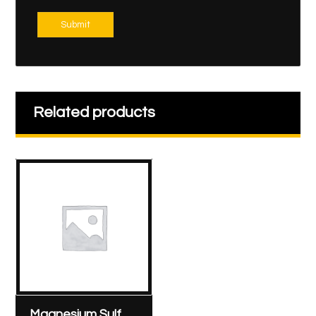
Submit
Related products
Magnesium Sulfate – Sunny Pharmaceutical 1000 mg/10 ml ampoule