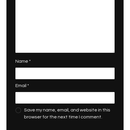
Name
*
Email
*
Save my name, email, and website in this
browser for the next time I comment.