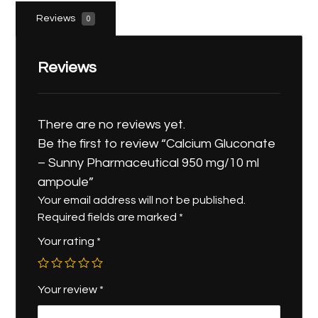
Reviews
0
Reviews
There are no reviews yet.
Be the first to review “Calcium Gluconate
– Sunny Pharmaceutical 950 mg/10 ml
ampoule”
Your email address will not be published.
Required fields are marked
*
Your rating
*
Your review
*