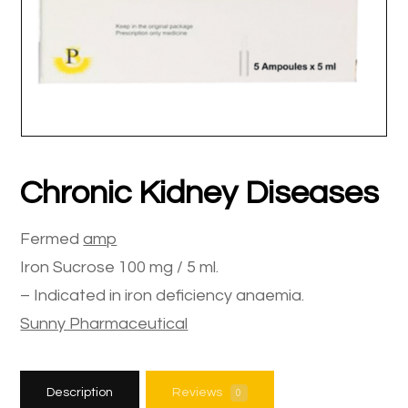
Chronic Kidney Diseases
Fermed
amp
Iron Sucrose 100 mg / 5 ml.
– Indicated in iron deficiency anaemia.
Sunny Pharmaceutical
Description
Reviews
0