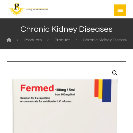
Chronic Kidney Diseases
Products
Product
Chronic Kidney Diseases
Enlarge the image