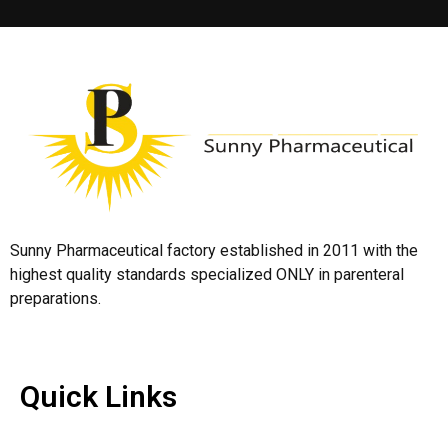
Sunny Pharmaceutical factory established in 2011 with the
highest quality standards specialized ONLY in parenteral
preparations.
Quick Links
Quick Links