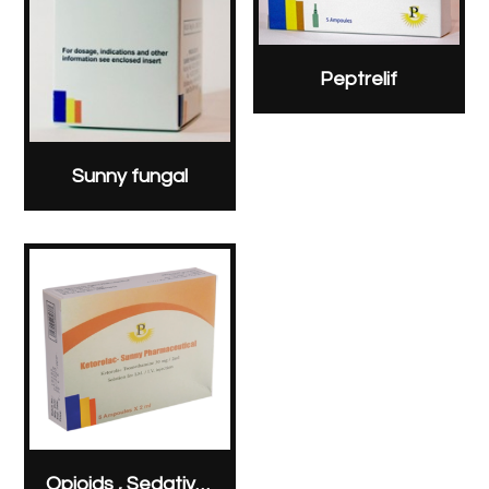
Peptrelif
Sunny fungal
Opioids , Sedatives & Analgesics