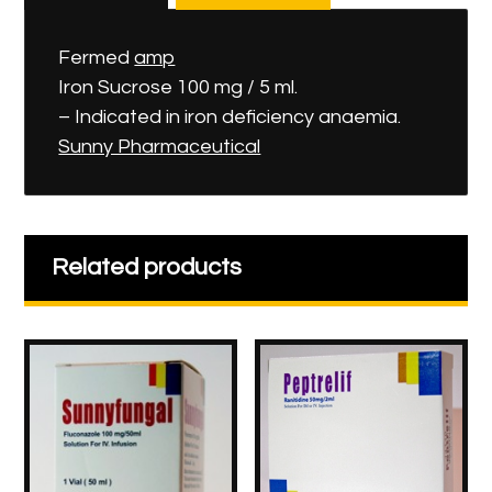
Fermed
amp
Iron Sucrose 100 mg / 5 ml.
– Indicated in iron deficiency anaemia.
Sunny Pharmaceutical
Related products