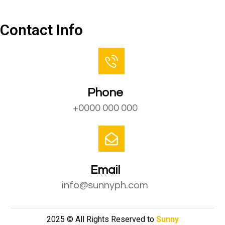
Contact Us
Contact Info
Phone
+0000 000 000
Email
info@sunnyph.com
2025 © All Rights Reserved to
Sunny