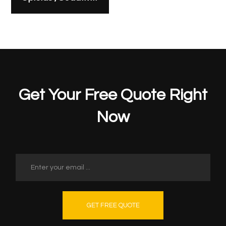
Get Your Free Quote Right
Now
GET FREE QUOTE