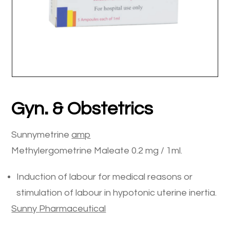
Gyn. & Obstetrics
Sunnymetrine
amp
Methylergometrine Maleate 0.2 mg / 1ml.
Induction of labour for medical reasons or
stimulation of labour in hypotonic uterine inertia.
Sunny
Pharmaceutical