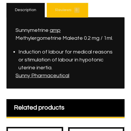
Description
Reviews
0
Sunnymetrine
amp
Methylergometrine Maleate 0.2 mg / 1ml.
Induction of labour for medical reasons
or stimulation of labour in hypotonic
uterine inertia.
Sunny
Pharmaceutical
Related products