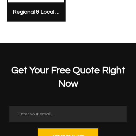
Regional & Local Anesthesia
Get Your Free Quote Right
Now