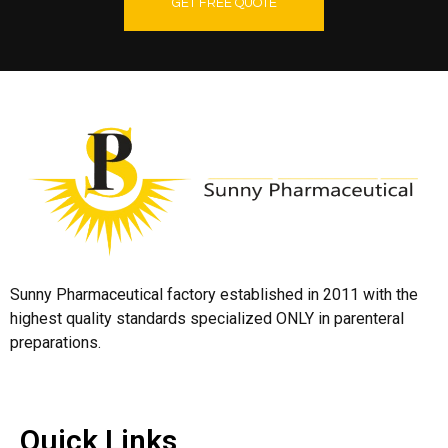
GET FREE QUOTE
Sunny Pharmaceutical factory established in 2011 with the
highest quality standards specialized ONLY in parenteral
preparations.
Quick Links
Quick Links