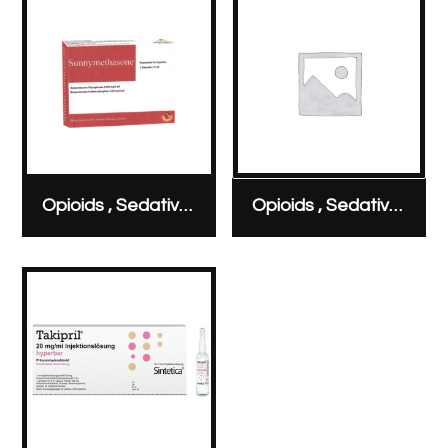
Opioids , Sedatives & Analgesics
Opioids , Sedatives & Analgesics