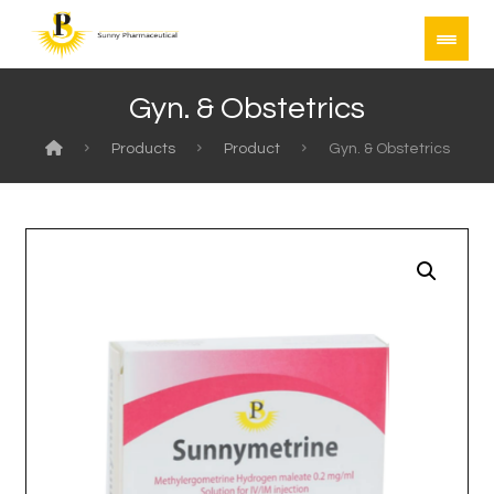
Gyn. & Obstetrics
Products
Product
Gyn. & Obstetrics
Enlarge the image