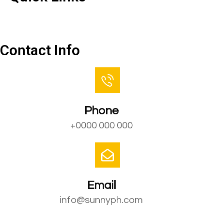
Contact Us
Contact Info
Phone
+0000 000 000
Email
info@sunnyph.com