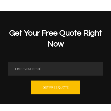
Get Your Free Quote Right
Now
GET FREE QUOTE