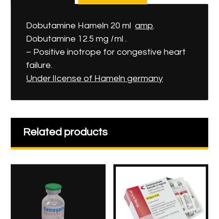
Dobutamine Hameln 20 ml
amp
.
Dobutamine 12.5 mg
I
ml .
– Positive inotrope for congestive heart
failure.
Under
lIcense
of Hameln
germany
Related products