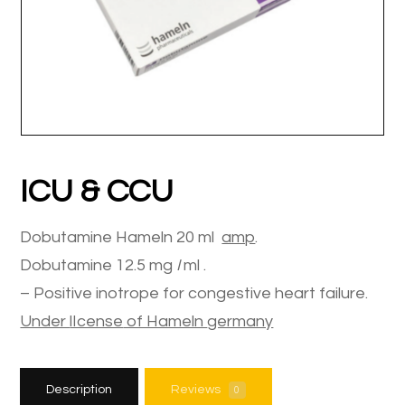
ICU & CCU
Dobutamine Hameln 20 ml
amp
.
Dobutamine 12.5 mg
I
ml .
– Positive inotrope for congestive heart failure.
Under
lIcense
of Hameln
germany
Description
Reviews
0