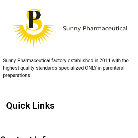
Sunny Pharmaceutical factory established in 2011 with the
highest quality standards specialized ONLY in parenteral
preparations.
Quick Links
Quick Links
Contact Us