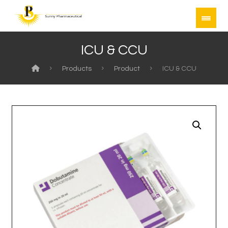
ICU & CCU
Products
Product
ICU & CCU
Enlarge the image