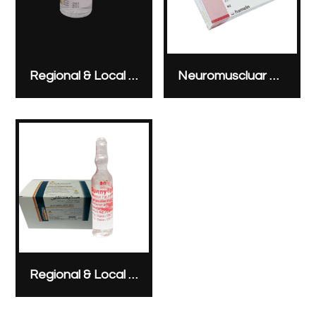
Regional & Local Anesthesia
Neuromuscluar Blocking Agents
Regional & Local Anesthesia