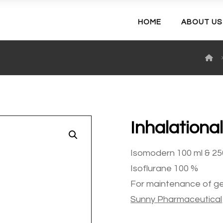
HOME
ABOUT US
Inhalationa
Enlarge the image
Isomodern 100 ml & 25
Isoflurane 100 %
For maintenance of ge
Sunny
Pharmaceutical