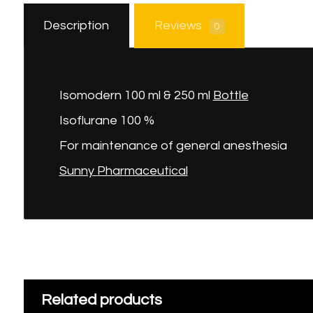
Description
Reviews
0
Isomodern 100 ml & 250 ml
Bottle
Isoflurane 100 %
For maintenance of general anesthesia
Sunny
Pharmaceutical
Related products