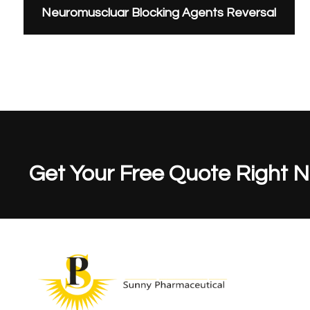
Neuromuscluar Blocking Agents Reversal
Get Your Free Quote Right 