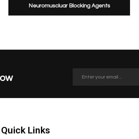
Neuromuscluar Blocking Agents
Now
Quick Links
Quick Links