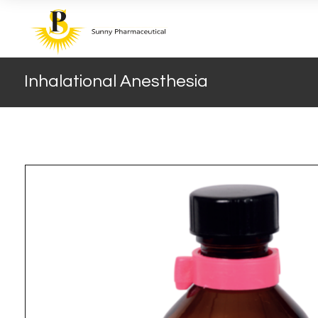
Inhalational Anesthesia