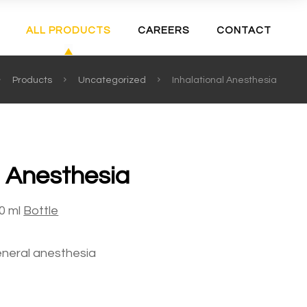
ALL PRODUCTS
CAREERS
CONTACT
Products
Uncategorized
Inhalational Anesthesia
l Anesthesia
0 ml
Bottle
neral anesthesia