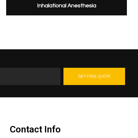
Inhalational Anesthesia
GET FREE QUOTE
Contact Us
Contact Info