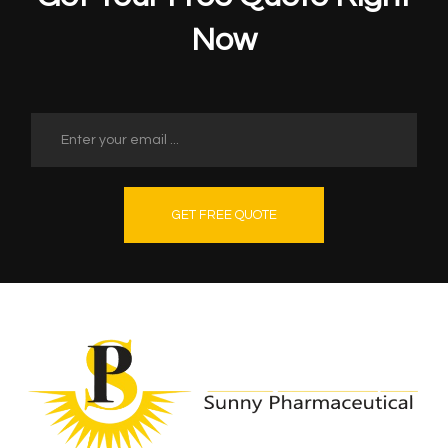
Now
GET FREE QUOTE