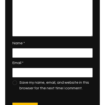
Name
*
Email
*
Save my name, email, and website in this
browser for the next time I comment.