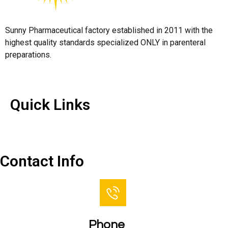
Sunny Pharmaceutical factory established in 2011 with the
highest quality standards specialized ONLY in parenteral
preparations.
Quick Links
Quick Links
Contact Us
Contact Info
Phone