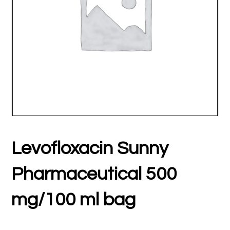
Levofloxacin Sunny
Pharmaceutical 500
mg/100 ml bag