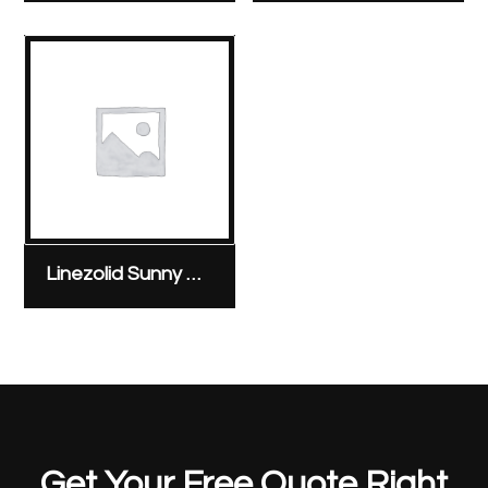
Linezolid Sunny Pharmaceutical 600 mg/300 ml bag
Get Your Free Quote Right