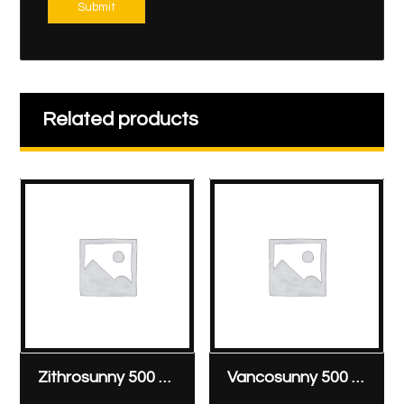
Submit
Related products
Zithrosunny 500 mg/vial
Vancosunny 500 mg & 1000 mg vial