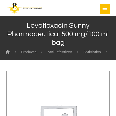
Levofloxacin Sunny
Pharmaceutical 500 mg/100 ml
bag
Products
Anti-Infectives
Antibiotics
Le