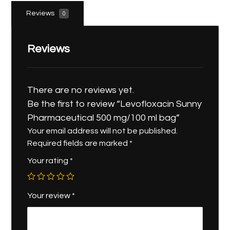
Reviews
0
Reviews
There are no reviews yet.
Be the first to review “Levofloxacin Sunny
Pharmaceutical 500 mg/100 ml bag”
Your email address will not be published.
Required fields are marked
*
Your rating
*
Your review
*