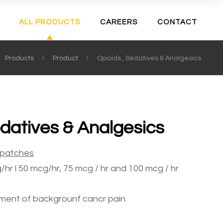
ALL PRODUCTS
CAREERS
CONTACT
Products
Product
Opioids , Sedatives & Analgesics
edatives & Analgesics
patches
hr l 50 mcg/hr, 75 mcg / hr and 100 mcg / hr
ment of backgrounf cancr pain