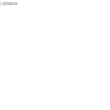
m
greece