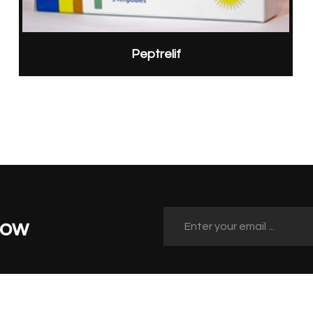
Peptrelif
Now
Quick Links