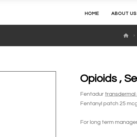
HOME
ABOUT US
Opioids , S
Fentadur
transdermal
Fentanyl patch 25 mcg/
For long term manage