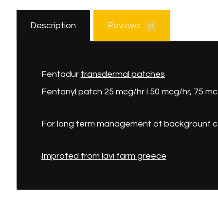
Description
Reviews
0
Fentadur
transdermal
patches
Fentanyl patch 25 mcg/hr l 50 mcg/hr, 75 mcg
For long term management of backgrounf c
Improted from
lavi
farm
greece