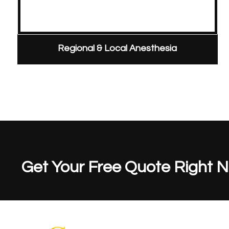
Regional & Local Anesthesia
Get Your Free Quote Right 