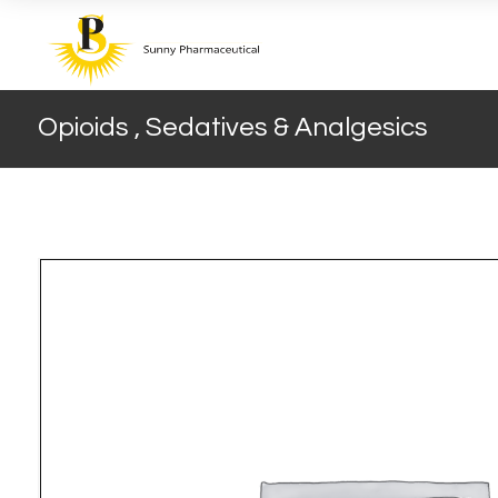
Opioids , Sedatives & Analgesics