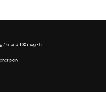
 / hr and 100 mcg / hr
ancr pain