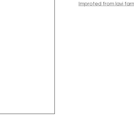
Improted from
lavi
far