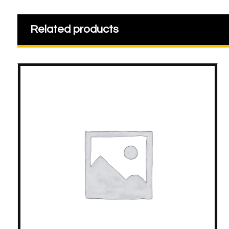
Related products