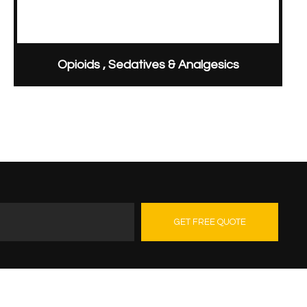
Opioids , Sedatives & Analgesics
GET FREE QUOTE
Contact Us