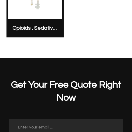
Opioids , Sedatives & Analgesics
Get Your Free Quote Right
Now