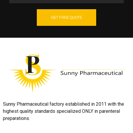
GET FREE QUOTE
Sunny Pharmaceutical factory established in 2011 with the
highest quality standards specialized ONLY in parenteral
preparations.
Quick Links