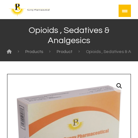
Opioids , Sedatives &
Analgesics
Products
Product
Opioids , Sedatives & Ana
Enlarge the image