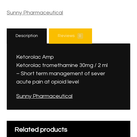
Sunny Pharmaceutical
Description
Reviews
0
Ketorolac Amp
Ketorolac tromethamine 30mg / 2 ml
– Short term management of sever
acute pain at opioid level
Sunny Pharmaceutical
Related products