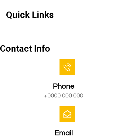
Quick Links
Contact Us
Contact Info
Phone
+0000 000 000
Email