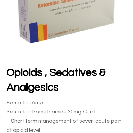
Opioids , Sedatives &
Analgesics
Ketorolac Amp
Ketorolac tromethamine 30mg / 2 ml
– Short term management of sever acute pain
at opioid level