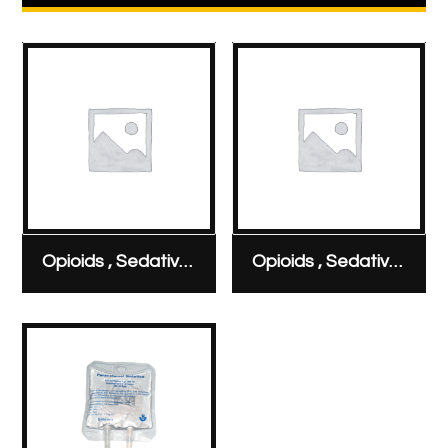
Opioids , Sedatives & Analgesics
Opioids , Sedatives & Analgesics