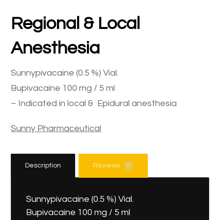
Regional & Local
Anesthesia
Sunnypivacaine (0.5 %) Vial.
Bupivacaine 100 mg / 5 ml
– Indicated in local & Epidural anesthesia
Sunny Pharmaceutical
Description
Reviews
0
Sunnypivacaine (0.5 %) Vial.
Bupivacaine 100 mg / 5 ml