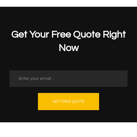
Get Your Free Quote Right
Now
GET FREE QUOTE