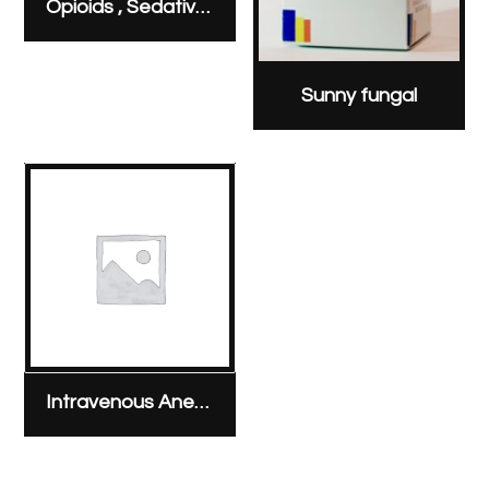
Opioids , Sedatives & Analgesics
Sunny fungal
Intravenous Anesthesia