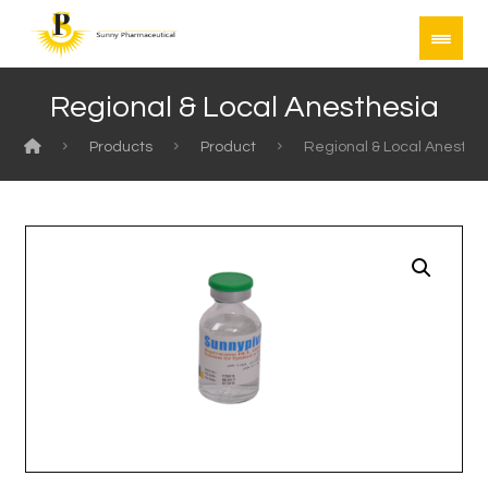
Regional & Local Anesthesia
Products
Product
Regional & Local Anesthe
Enlarge the image