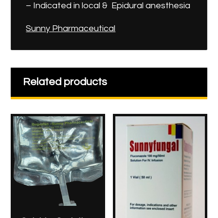
– Indicated in local & Epidural anesthesia
Sunny Pharmaceutical
Related products