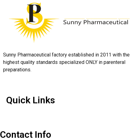
Sunny Pharmaceutical factory established in 2011 with the
highest quality standards specialized ONLY in parenteral
preparations.
Quick Links
Quick Links
Contact Us
Contact Info