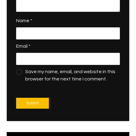
Name
*
Email
*
Save my name, email, and website in this
browser for the next time I comment.
Submit