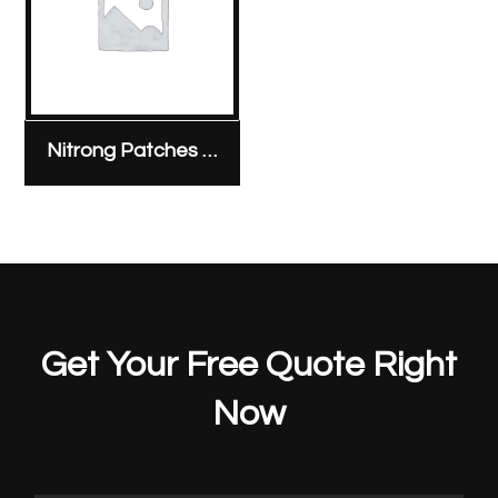
Nitrong Patches 5 mg & 10 mg
Get Your Free Quote Right
Now