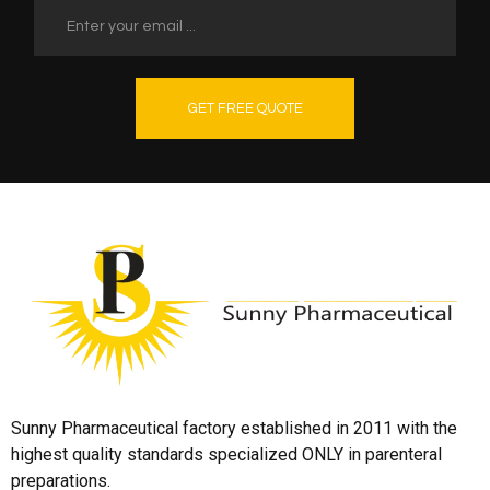
GET FREE QUOTE
Sunny Pharmaceutical factory established in 2011 with the
highest quality standards specialized ONLY in parenteral
preparations.