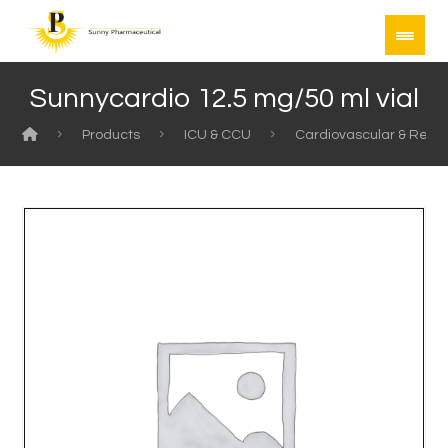
Sunnycardio 12.5 mg/50 ml vial
Products
ICU & CCU
Cardiovascular & Rela