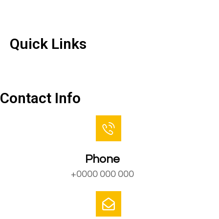
Quick Links
Quick Links
Contact Us
Contact Info
Phone
+0000 000 000