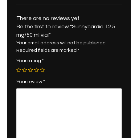
There are no reviews yet.
Be the first to review “Sunnycardio 12.5
mg/50 ml vial”
Your email address will not be published.
Required fields are marked
*
Your rating
*
Your review
*