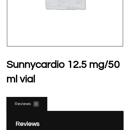
Sunnycardio 12.5 mg/50
ml vial
Reviews
0
Reviews