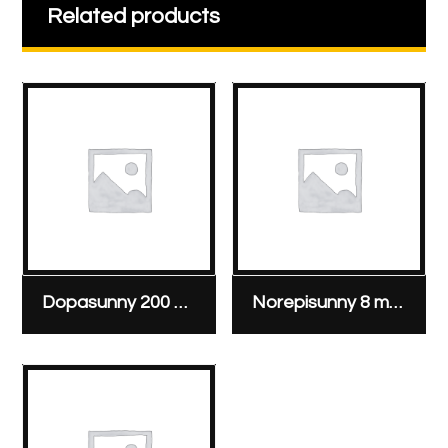
Related products
Dopasunny 200 mg/5 ml ampoule
Norepisunny 8 mg/4 ml ampoule