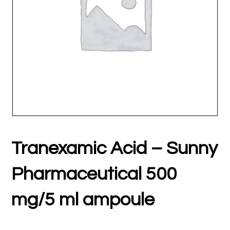
Tranexamic Acid – Sunny
Pharmaceutical 500
mg/5 ml ampoule