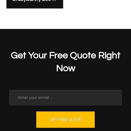
Get Your Free Quote Right
Now
GET FREE QUOTE