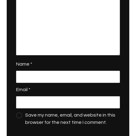
Name
*
Email
*
Save my name, email, and website in this
browser for the next time I comment.