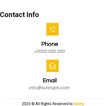
Contact Us
Contact Info
Phone
+0000 000 000
Email
info@sunnyph.com
2025 © All Rights Reserved to
Sunny