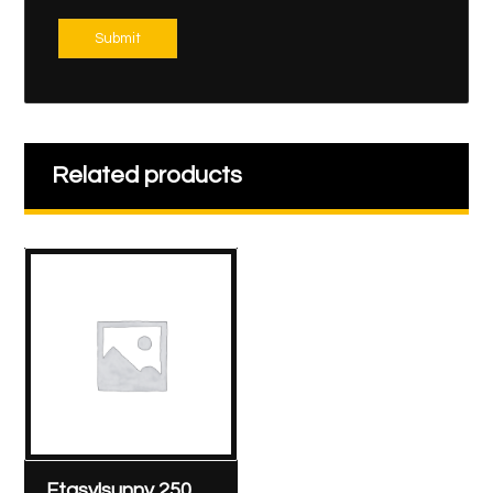
Submit
Related products
Etasylsunny 250 mg/2 ml ampoule