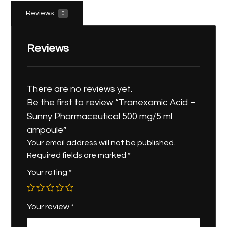
Reviews
0
Reviews
There are no reviews yet.
Be the first to review “Tranexamic Acid –
Sunny Pharmaceutical 500 mg/5 ml
ampoule”
Your email address will not be published.
Required fields are marked
*
Your rating
*
Your review
*