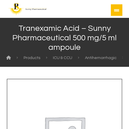
Tranexamic Acid – Sunny
Pharmaceutical 500 mg/5 ml
ampoule
Products
ICU & CCU
Antihemorrhagic