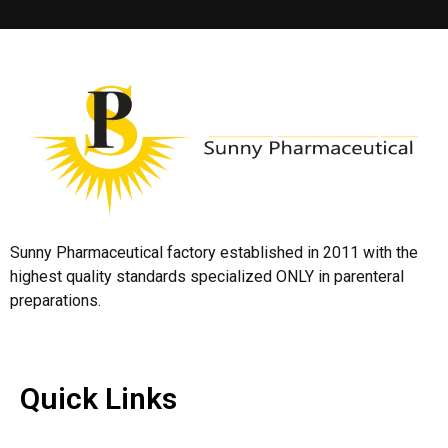
Sunny Pharmaceutical factory established in 2011 with the
highest quality standards specialized ONLY in parenteral
preparations.
Quick Links
Quick Links