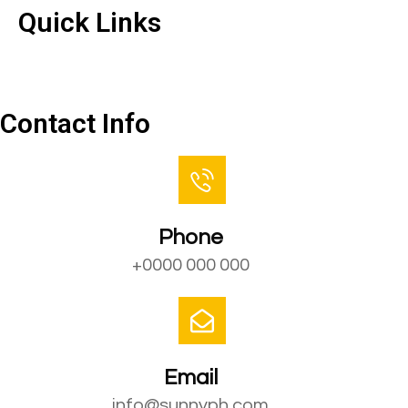
Quick Links
Contact Us
Contact Info
Phone
+0000 000 000
Email
info@sunnyph.com