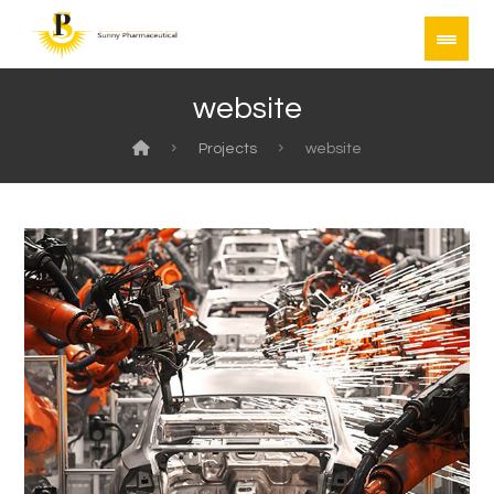
website
Projects
website