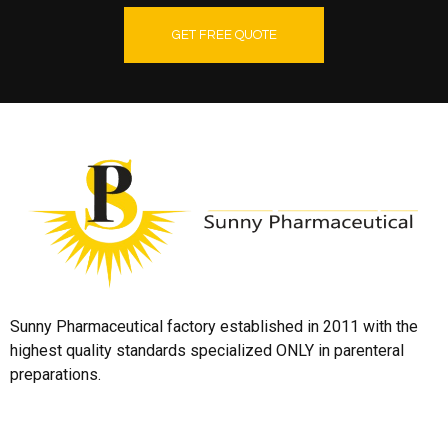
GET FREE QUOTE
Sunny Pharmaceutical factory established in 2011 with the
highest quality standards specialized ONLY in parenteral
preparations.
Quick Links