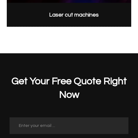
Laser cut machines
Get Your Free Quote Right
Now