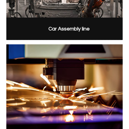
Car Assembly line