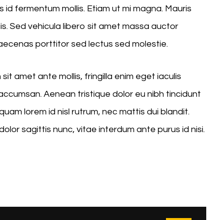
 id fermentum mollis. Etiam ut mi magna. Mauris
sis. Sed vehicula libero sit amet massa auctor
Maecenas porttitor sed lectus sed molestie.
it amet ante mollis, fringilla enim eget iaculis
ccumsan. Aenean tristique dolor eu nibh tincidunt
uam lorem id nisl rutrum, nec mattis dui blandit.
dolor sagittis nunc, vitae interdum ante purus id nisi.