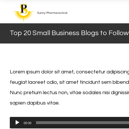
Top 20 Small Business Blogs to Follow
Lorem ipsum dolor sit amet, consectetur adipiscing e
feugiat laoreet odio, sit amet tincidunt sem bib
Nunc pretium lectus non, vitae sodales nisi dignissi
sapien dapibus vitae.
Audio
00:00