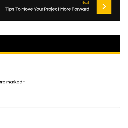
Next
Tips To Move Your Project More Forward
 are marked
*