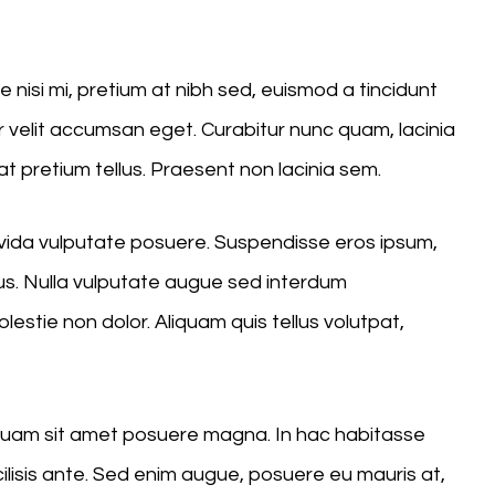
Up/Down
Arrow
nisi mi, pretium at nibh sed, euismod a tincidunt
keys
velit accumsan eget. Curabitur nunc quam, lacinia
to
at pretium tellus. Praesent non lacinia sem.
increase
or
ravida vulputate posuere. Suspendisse eros ipsum,
decrease
us. Nulla vulputate augue sed interdum
volume.
stie non dolor. Aliquam quis tellus volutpat,
liquam sit amet posuere magna. In hac habitasse
cilisis ante. Sed enim augue, posuere eu mauris at,