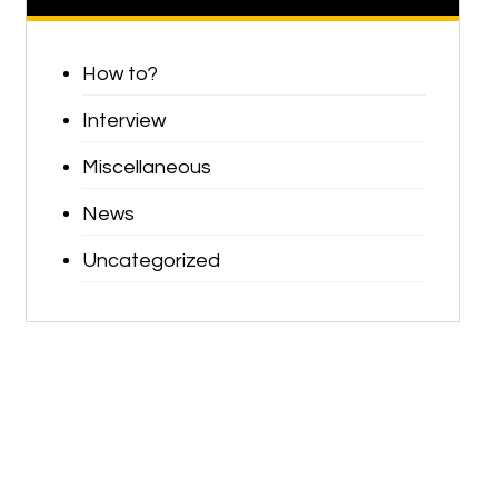
How to?
Interview
Miscellaneous
News
Uncategorized