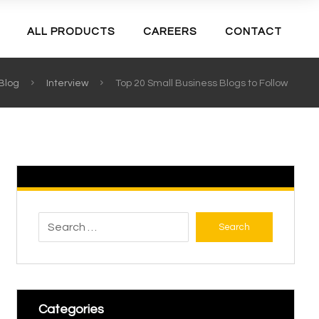
ALL PRODUCTS
CAREERS
CONTACT
Blog
Interview
Top 20 Small Business Blogs to Follow
Search
Categories