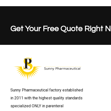
Get Your Free Quote Right 
Sunny Pharmaceutical factory established
in 2011 with the highest quality standards
specialized ONLY in parenteral