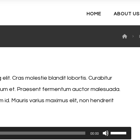
HOME
ABOUT US
lit. Cras molestie blandit lobortis. Curabitur
endum et. Praesent fermentum auctor malesuada.
m id. Mauris varius maximus elit, non hendrerit
Use
00:00