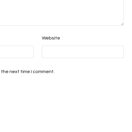
Website
 the next time I comment.