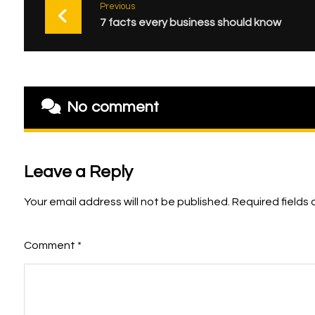
Previous
7 facts every business should know
No comment
Leave a Reply
Your email address will not be published.
Required fields
Comment
*