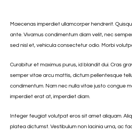
Player
Maecenas imperdiet ullamcorper hendrerit. Quisque 
ante. Vivamus condimentum diam velit, nec semper 
sed nisl et, vehicula consectetur odio. Morbi volutp
Curabitur et maximus purus, id blandit dui. Cras g
semper vitae arcu mattis, dictum pellentesque tell
condimentum. Nam nec nulla vitae justo congue mole
imperdiet erat at, imperdiet diam.
Integer feugiat volutpat eros sit amet aliquam. A
platea dictumst. Vestibulum non lacinia urna, ac fa