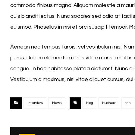
commodo finibus magna. Aliquam molestie a mauris
quis blandit lectus. Nunc sodales sed odio at facili
euismod. Phasellus in nisi et orci suscipit tempor. 
Aenean nec tempus turpis, vel vestibulum nisi. Nam s
purus. Donec elementum eros vitae massa mattis a
congue. In hac habitasse platea dictumst. Nunc aliq
Vestibulum a maximus, nisl vitae aliquet cursus, dui 
Interview
News
blog
business
top