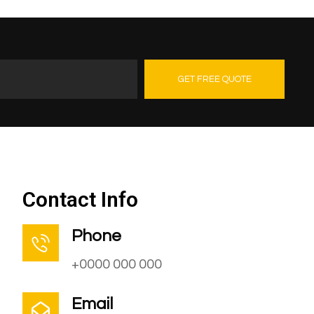
GET FREE QUOTE
Contact Us
Contact Info
Phone
+0000 000 000
Email