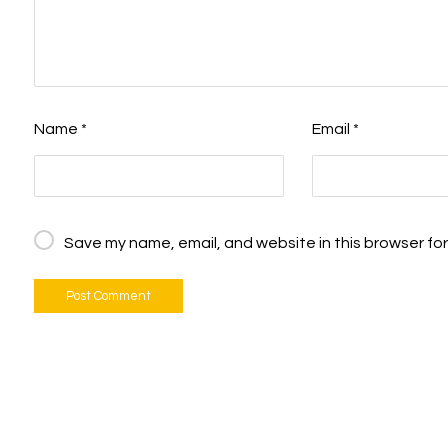
Name
*
Email
*
Save my name, email, and website in this browser for
Post Comment