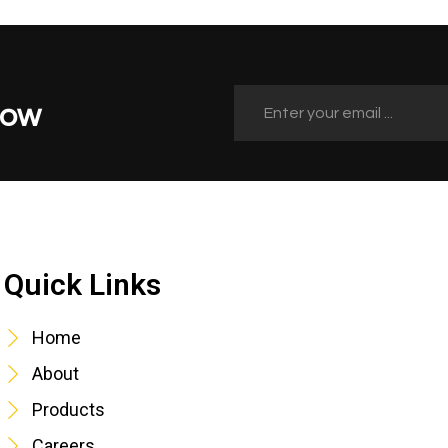
Now
Quick Links
Quick Links
Home
About
Products
Careers