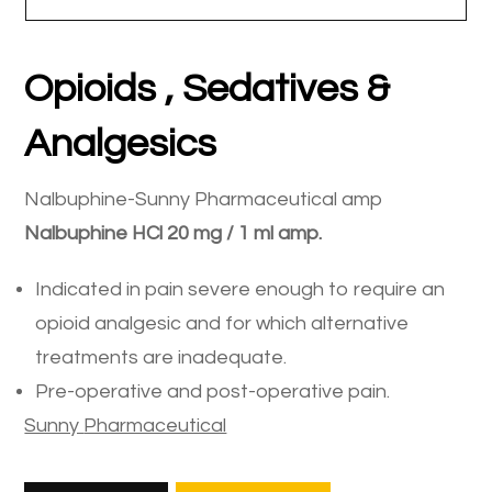
Opioids , Sedatives &
Analgesics
Nalbuphine-Sunny Pharmaceutical amp
Nalbuphine
HCl
20
mg
/
1
ml
amp
.
Indicated in pain severe enough to require an
opioid analgesic and for which alternative
treatments are inadequate.
Pre-operative and post-operative pain.
Sunny
Pharmaceutical