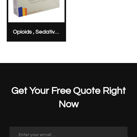
Opioids , Sedatives & Analgesics
Get Your Free Quote Right
Now