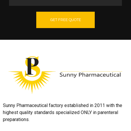
GET FREE QUOTE
Sunny Pharmaceutical factory established in 2011 with the
highest quality standards specialized ONLY in parenteral
preparations.