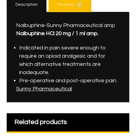
Description
Reviews
0
Nalbuphine-Sunny Pharmaceutical amp
Nalbuphine
HCl
20
mg
/
1
ml
amp
.
Indicated in pain severe enough to
require an opioid analgesic and for
which alternative treatments are
inadequate.
Pre-operative and post-operative pain.
Sunny
Pharmaceutical
Related products