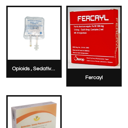
Opioids , Sedatives & Analgesics
Fercayl