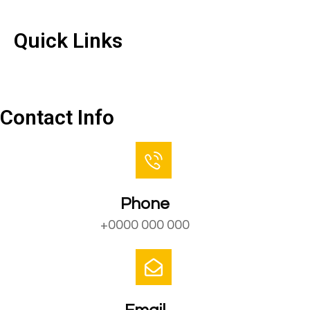
Quick Links
Quick Links
Contact Us
Contact Info
Phone
+0000 000 000