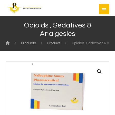
Opioids , Sedatives &
Analgesics
Products
Product
Opioids , Sedatives & Ana
Enlarge the image