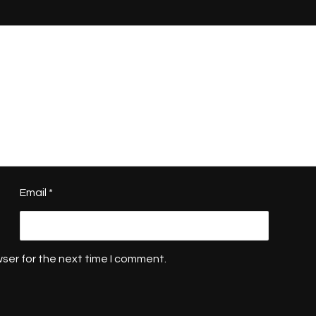
Email
*
ser for the next time I comment.