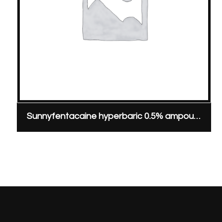
Sunnyfentacaine hyperbaric 0.5% ampoule, 20 mg/4 ml & 0.02 mg