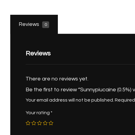
Reviews
0
Reviews
There are no reviews yet.
Be the first to review “Sunnypiucaine (0.5%) v
Your email address will not be published.
Required
Your rating
*