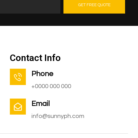
GET FREE QUOTE
Contact Us
Contact Info
Phone
+0000 000 000
Email
info@sunnyph.com