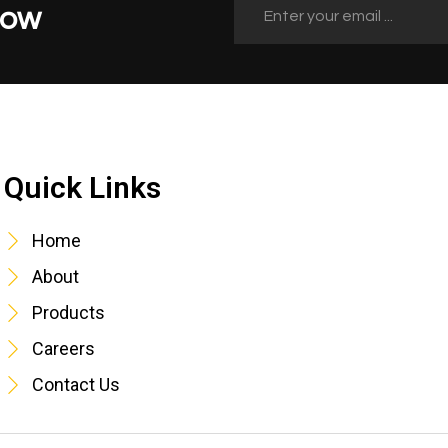
Now
Quick Links
Quick Links
Home
About
Products
Careers
Contact Us