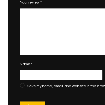
Your review
*
Name
*
Save my name, email, and website in this brow