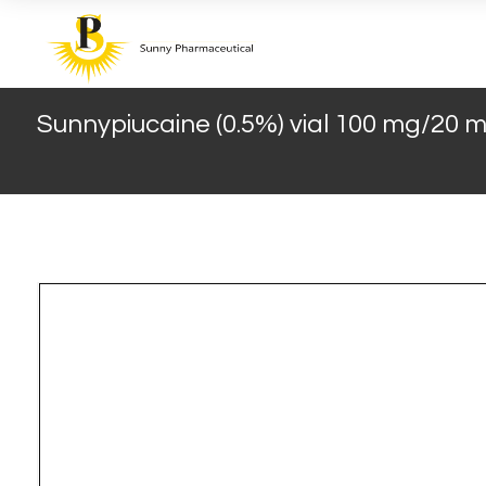
Sunnypiucaine (0.5%) vial 100 mg/20 ml