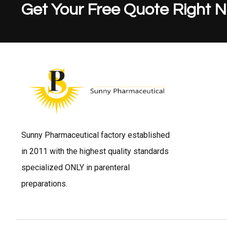
Get Your Free Quote Right 
Sunny Pharmaceutical factory established
in 2011 with the highest quality standards
specialized ONLY in parenteral
preparations.