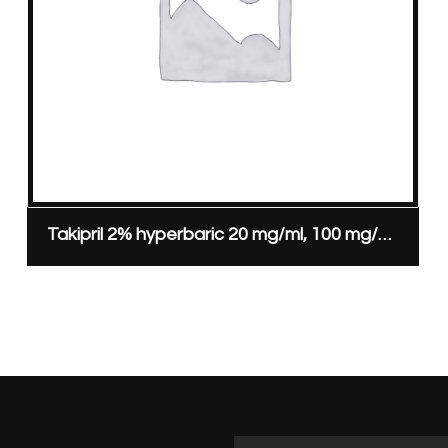
Takipril 2% hyperbaric 20 mg/ml, 100 mg/5 ml