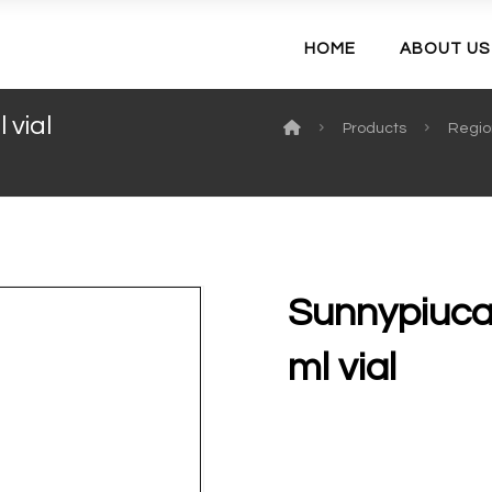
HOME
ABOUT US
 vial
Products
Regio
Sunnypiucai
ml vial