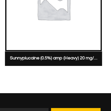
Sunnypiucaine (0.5%) amp (Heavy) 20 mg/4 ml ampoule