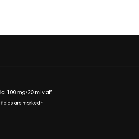
ial 100 mg/20 ml vial”
 fields are marked
*