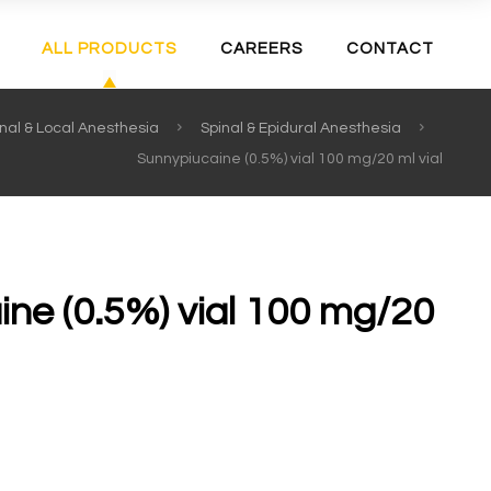
ALL PRODUCTS
CAREERS
CONTACT
nal & Local Anesthesia
Spinal & Epidural Anesthesia
Sunnypiucaine (0.5%) vial 100 mg/20 ml vial
ne (0.5%) vial 100 mg/20