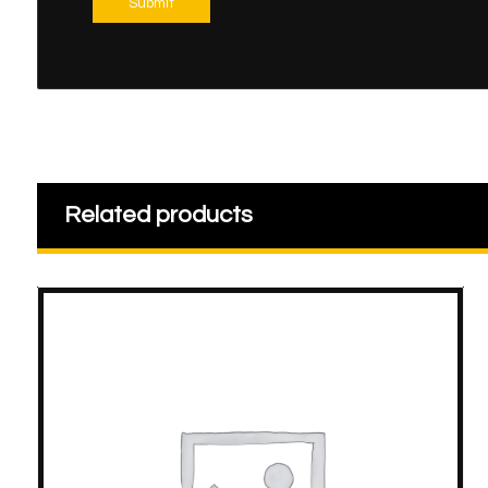
Submit
Related products