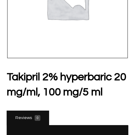
Takipril 2% hyperbaric 20
mg/ml, 100 mg/5 ml
Reviews
0