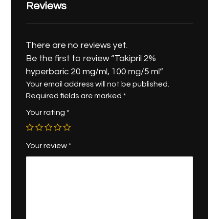
Reviews
There are no reviews yet.
Be the first to review “Takipril 2%
hyperbaric 20 mg/ml, 100 mg/5 ml”
Your email address will not be published.
Required fields are marked
*
Your rating
*
Your review
*