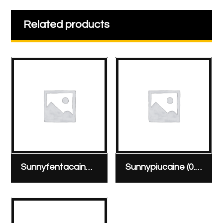
Related products
Sunnyfentacaine hyperbaric 0.5% ampoule, 20 mg/4 ml & 0.02 mg
Sunnypiucaine (0.5%) vial 100 mg/20 ml vial