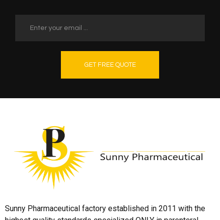
GET FREE QUOTE
Sunny Pharmaceutical factory established in 2011 with the