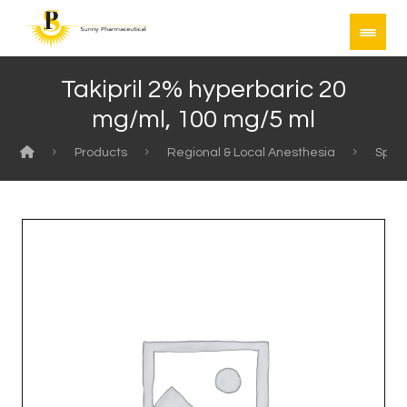
Takipril 2% hyperbaric 20
mg/ml, 100 mg/5 ml
Products
Regional & Local Anesthesia
Spina