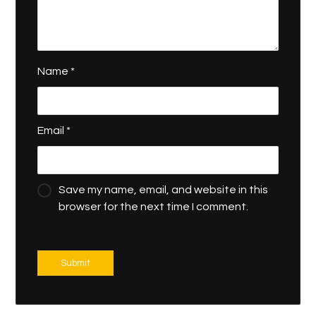
Name
*
Email
*
Save my name, email, and website in this
browser for the next time I comment.
Submit