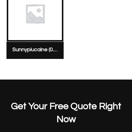
Sunnypiucaine (0.5%) amp (Heavy) 20 mg/4 ml ampoule
Get Your Free Quote Right
Now