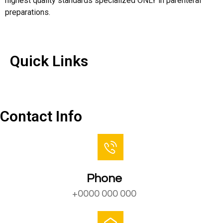
highest quality standards specialized ONLY in parenteral
preparations.
Quick Links
Quick Links
Contact Us
Contact Info
Phone
+0000 000 000